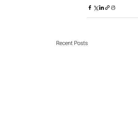
Recent Posts