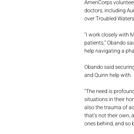
AmeriCorps volunteer
doctors, including Au
over Troubled Waters
"I work closely with
patients,” Obando said
help navigating a pha
Obando said securing 
and Quinn help with.
"The need is profound
situations in their ho
also the trauma of a
that's not their own, 
ones behind, and so 