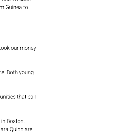
om Guinea to 
 took our money 
nce. Both young 
unities that can 
in Boston. 
ara Quinn are 