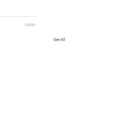
See All