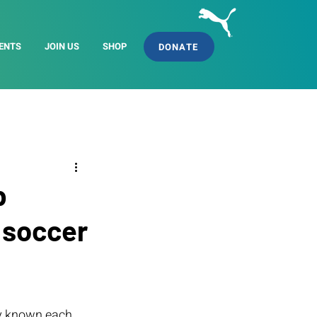
ENTS
JOIN US
SHOP
DONATE
p
 soccer
y known each 