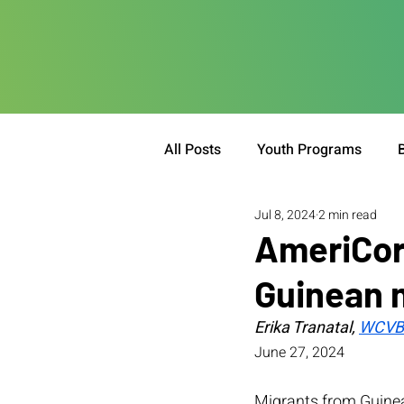
All Posts
Youth Programs
Jul 8, 2024
2 min read
AmeriCor
Guinean 
Erika Tranatal, 
WCVB 
June 27, 2024
Migrants from Guinea