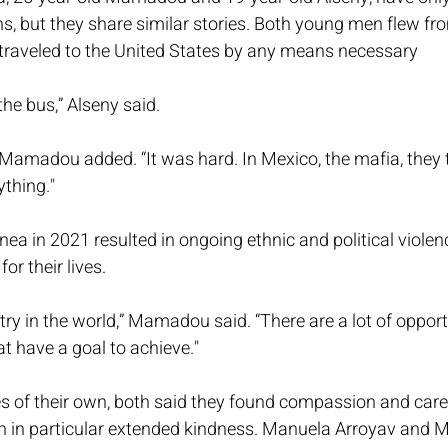
s, but they share similar stories. Both young men flew fr
raveled to the United States by any means necessary
the bus,” Alseny said.
Mamadou added. “It was hard. In Mexico, the mafia, they
thing."
inea in 2021 resulted in ongoing ethnic and political viole
or their lives.
try in the world,” Mamadou said. “There are a lot of opport
t have a goal to achieve."
s of their own, both said they found compassion and care 
in particular extended kindness. Manuela Arroyav and M