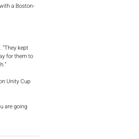
with a Boston-
. “They kept 
ay for them to 
h.”
on Unity Cup 
u are going 