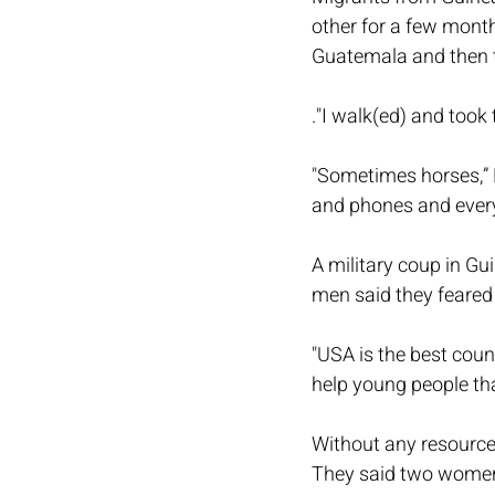
other for a few month
Guatemala and then t
."I walk(ed) and took 
"Sometimes horses,” 
and phones and every
A military coup in Gu
men said they feared f
"USA is the best coun
help young people tha
Without any resource
They said two women 