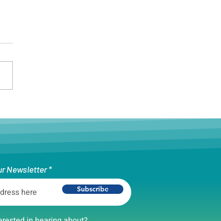
on Unity Cup Celebrates
rsity Ahead of World Cup
ur Newsletter
Subscribe
erested in hearing about?