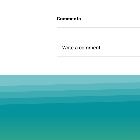
Comments
Write a comment...
Having World Cup
withdrawal? Boston is
hosting its very own over the
next few weeks.