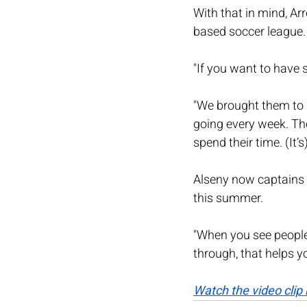
With that in mind, A
based soccer league. I
"If you want to have
"We brought them to so
going every week. The
spend their time. (It’s
Alseny now captains 
this summer.
"When you see peopl
through, that helps yo
Watch the video clip 