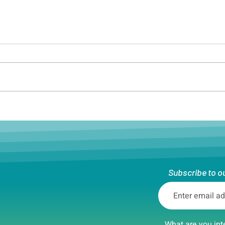
Boston soccer player grows
Bost
as a leader as she coaches
Dive
the next generation of
athletes
Subscribe to o
What are you int