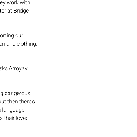
ey work with 
er at Bridge 
rting our 
on and clothing, 
sks Arroyav 
ing dangerous 
ut then there's 
a language 
s their loved 