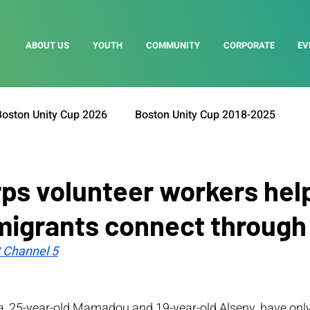
ABOUT US
YOUTH
COMMUNITY
CORPORATE
EV
Boston Unity Cup 2026
Boston Unity Cup 2018-2025
ps volunteer workers hel
migrants connect through
Channel 5
, 25-year-old Mamadou and 19-year-old Alseny, have onl