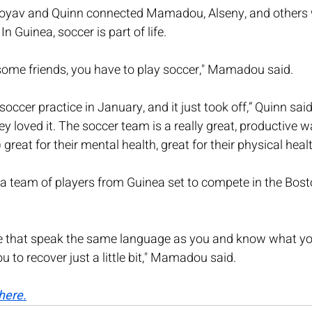
rroyav and Quinn connected Mamadou, Alseny, and others 
n Guinea, soccer is part of life.
 some friends, you have to play soccer," Mamadou said.
ccer practice in January, and it just took off,” Quinn said
y loved it. The soccer team is a really great, productive w
) great for their mental health, great for their physical healt
a team of players from Guinea set to compete in the Bost
e that speak the same language as you and know what yo
u to recover just a little bit," Mamadou said.
here.