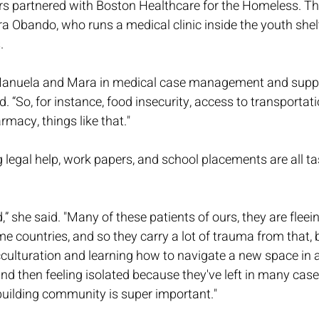
s partnered with Boston Healthcare for the Homeless. Th
ra Obando, who runs a medical clinic inside the youth shelt
.
 Manuela and Mara in medical case management and suppo
. “So, for instance, food insecurity, access to transportati
rmacy, things like that."
legal help, work papers, and school placements are all ta
,” she said. "Many of these patients of ours, they are flee
me countries, and so they carry a lot of trauma from that, b
cculturation and learning how to navigate a new space in 
and then feeling isolated because they've left in many case
building community is super important."