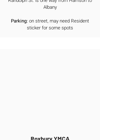
Randolph St. is one way from Harrison to
Albany
Parking:
on street, may need Resident
sticker for some spots
Roxbury YMCA