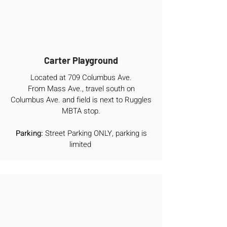
Carter Playground
Located at 709 Columbus Ave.
From Mass Ave., travel south on
Columbus Ave. and field is next to Ruggles
MBTA stop.
Parking:
Street Parking ONLY, parking is
limited