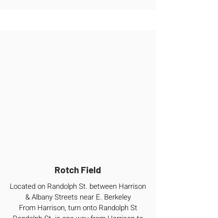
Rotch Field
Located on Randolph St. between Harrison
& Albany Streets near E. Berkeley
From Harrison, turn onto Randolph St