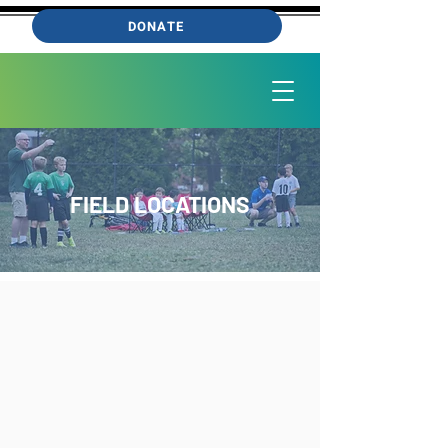
DONATE
FIELD LOCATIONS