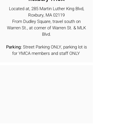
Located at, 285 Martin Luther King Blvd,
Roxbury, MA 02119
From Dudley Square, travel south on
Warren St., at corner of Warren St. & MLK
Blvd.
Parking:
Street Parking ONLY, parking lot is
for YMCA members and staff ONLY