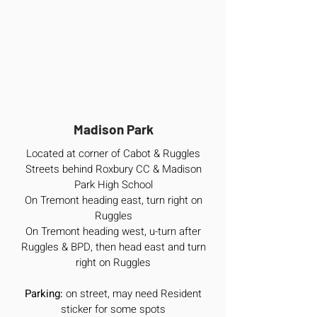
Madison Park
Located at corner of Cabot & Ruggles
Streets behind Roxbury CC & Madison
Park High School
On Tremont heading east, turn right on
Ruggles
On Tremont heading west, u-turn after
Ruggles & BPD, then head east and turn
right on Ruggles
Parking:
on street, may need Resident
sticker for some spots