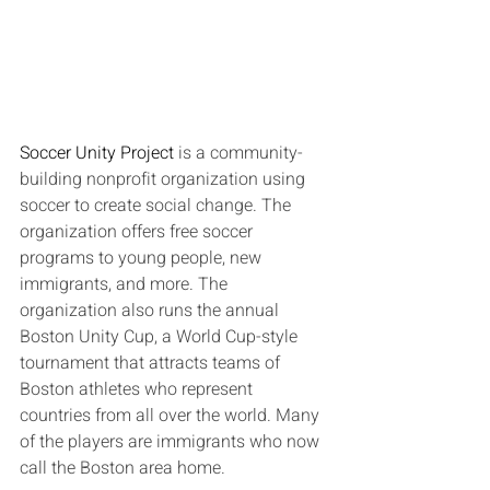
Soccer Unity Project
 is a community-
building nonprofit organization using 
soccer to create social change. The 
organization offers free soccer 
programs to young people, new 
immigrants, and more. The 
organization also runs the annual 
Boston Unity Cup, a World Cup-style 
tournament that attracts teams of 
Boston athletes who represent 
countries from all over the world. Many 
of the players are immigrants who now 
call the Boston area home.