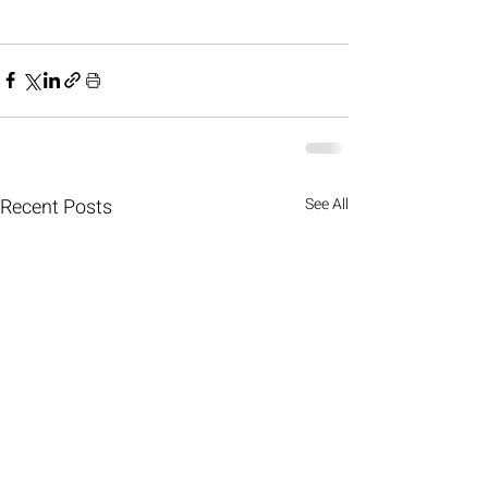
Recent Posts
See All