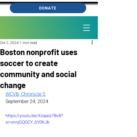
DONATE
Oct 2, 2024
1 min read
Boston nonprofit uses
soccer to create
community and social
change
WCVB, Chronicle 5
September 24, 2024
https://youtu.be/Xzqiaiz78v8?
si=xnnjGQOCY_6Y0KJb