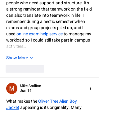
people who need support and structure. It’s 
a strong reminder that teamwork on the field 
can also translate into teamwork in life. I 
remember during a hectic semester when 
exams and group projects piled up, and I 
used 
online exam help service
 to manage my 
workload so I could still take part in campus 
activities…
Show More
Like
Reply
Mike Stallion
Jun 16
What makes the 
Oliver Tree Alien Boy 
Jacket
 appealing is its originality. Many 
jackets follow similar trends, but this one 
embraces a more creative direction. It is ideal 
for people who enjoy unique streetwear and 
want a piece that reflects individuality and 
artistic influence.