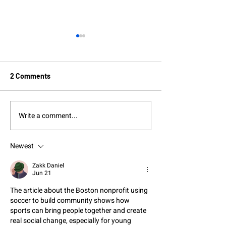
2 Comments
Write a comment...
Boston soccer player
Boston Unity Cu
grows as a leader as she
Celebrates Diver
coaches the next
Ahead of World 
Newest
generation of athletes
Zakk Daniel
Jun 21
The article about the Boston nonprofit using 
soccer to build community shows how 
sports can bring people together and create 
real social change, especially for young 