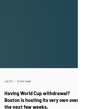
Jul 22
3 min read
Having World Cup withdrawal?