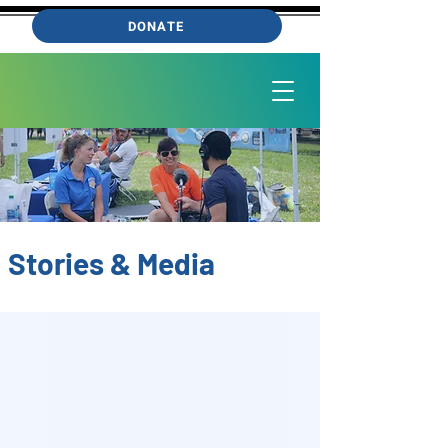
DONATE
Stories & Media