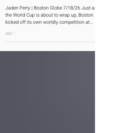
Boston is hosting its very own over
the next few weeks.
Jaden Perry | Boston Globe 7/18/26 Just as
the World Cup is about to wrap up, Boston
kicked off its own worldly competition at
Carter Playground Saturday in a continuation
of the euphoric soccer spirit that’s engulfed
the city in recent weeks. The annual Boston
Unity Cup, a World Cup style competition
where men’s and women’s teams represent
36 countries, kicked off with a parade, as
balls flew through the air, percussionists
thumped their drums, and flag bearers
displayed the