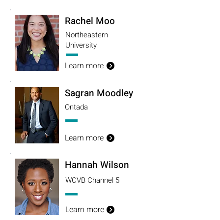
Rachel Moo
Northeastern
University
Learn more
Sagran Moodley
Ontada
Learn more
Hannah Wilson
WCVB Channel 5
Learn more