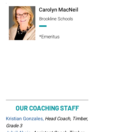
Carolyn MacNeil
Brookline Schools
*Emeritus
OUR COACHING STAFF
Kristian Gonzales,
Head Coach, Timber,
Grade 3