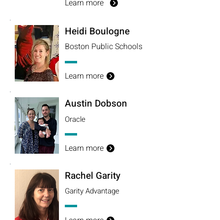
Learn more
Heidi Boulogne
Boston Public
Schools
Learn more
Austin Dobson
Oracle
Learn more
Rachel Garity
Garity Advantage