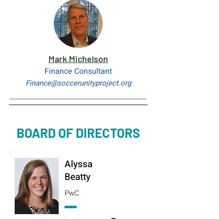
Mark Michelson
Finance Consultant
Finance@soccerunityproject.org
BOARD OF DIRECTORS
Alyssa
Beatty
PwC