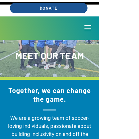
DONATE
MEET OUR TEAM
Together, we can change
the game.
We are a growing team of soccer-
loving individuals, passionate about
building inclusivity on and off the