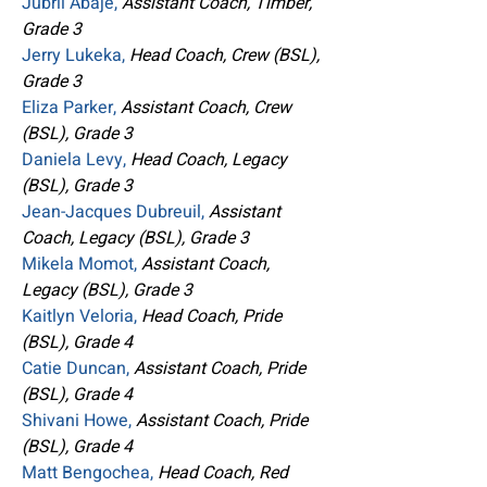
Jubril Abaje,
Assistant Coach, Timber,
Grade 3
Jerry Lukeka,
Head Coach, Crew (BSL),
Grade 3
Eliza Parker,
Assistant Coach, Crew
(BSL), Grade 3
Daniela Levy,
Head Coach, Legacy
(BSL), Grade 3
Jean-Jacques Dubreuil,
Assistant
Coach, Legacy (BSL), Grade 3
Mikela Momot,
Assistant Coach,
Legacy (BSL), Grade 3
Kaitlyn Veloria,
Head Coach, Pride
(BSL), Grade 4
Catie Duncan,
Assistant Coach, Pride
(BSL), Grade 4
Shivani Howe,
Assistant Coach, Pride
(BSL), Grade 4
Matt Bengochea,
Head Coach, Red