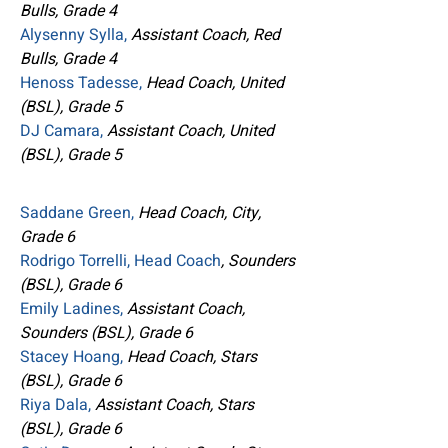
Bulls, Grade 4
Alysenny Sylla,
Assistant Coach, Red
Bulls, Grade 4
Henoss Tadesse,
Head Coach, United
(BSL), Grade 5
DJ Camara,
Assistant Coach, United
(BSL), Grade 5
Saddane Green,
Head Coach, City,
Grade 6
Rodrigo Torrelli, Head Coach
, Sounders
(BSL), Grade 6
Emily Ladines,
Assistant Coach,
Sounders (BSL), Grade 6
Stacey Hoang,
Head Coach, Stars
(BSL), Grade 6
Riya Dala,
Assistant Coach, Stars
(BSL), Grade 6