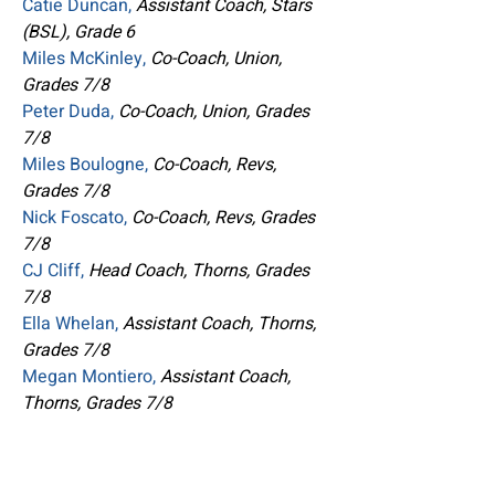
Catie Duncan,
Assistant Coach, Stars
(BSL), Grade 6
Miles McKinley,
Co-Coach, Union,
Grades 7/8
Peter Duda,
Co-Coach, Union, Grades
7/8
Miles Boulogne,
Co-Coach, Revs,
Grades 7/8
Nick Foscato,
Co-Coach, Revs, Grades
7/8
CJ Cliff,
Head Coach, Thorns, Grades
7/8
Ella Whelan,
Assistant Coach, Thorns,
Grades 7/8
Megan Montiero,
Assistant Coach,
Thorns, Grades 7/8