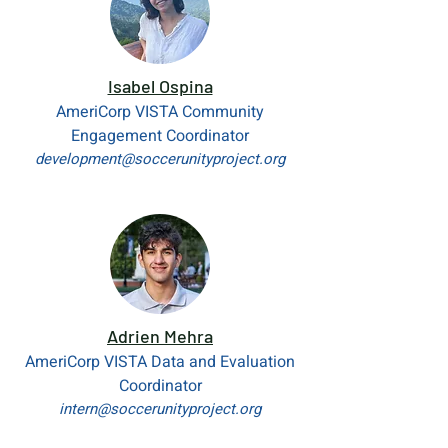
Isabel Ospina
AmeriCorp VISTA Community
Engagement Coordinator
development@soccerunityproject.org
Adrien Mehra
AmeriCorp VISTA Data and Evaluation
Coordinator
intern@soccerunityproject.org