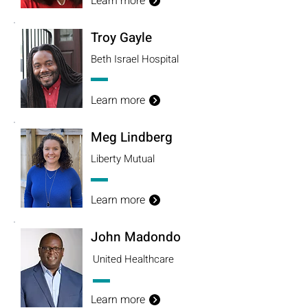
Learn more
Troy Gayle
Beth Israel Hospital
Learn more
Meg Lindberg
Liberty Mutual
Learn more
John Madondo
United Healthcare
Learn more