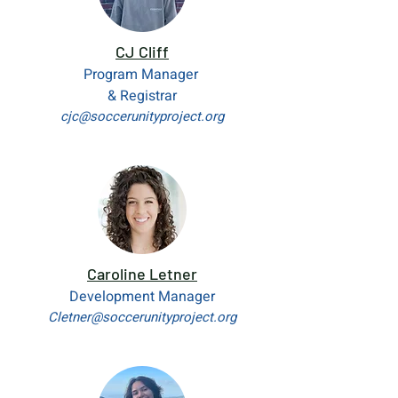
CJ Cliff
Program Manager
& Registrar
cjc@soccerunityproject.org
Caroline Letner
Development Manager
Cletner@soccerunityproject.org