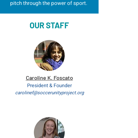
pitch through the power of
sport.
OUR STAFF
Caroline K. Foscato
President & Founder
carolinef@soccerunityproject.org