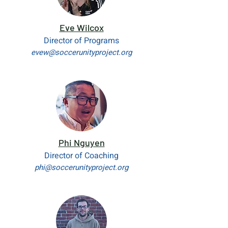
Eve Wilcox
Director of Programs
evew@soccerunityproject.org
Phi Nguyen
Director of Coaching
phi@soccerunityproject.org​