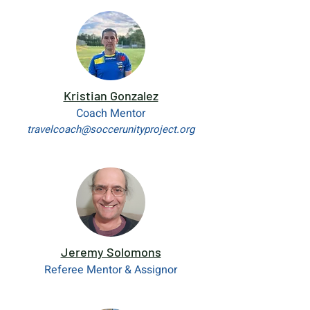
Kristian Gonzalez
Coach Mentor
travelcoach@soccerunityproject.org
Jeremy Solomons
Referee Mentor & Assignor