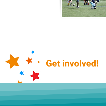
Get
involved!