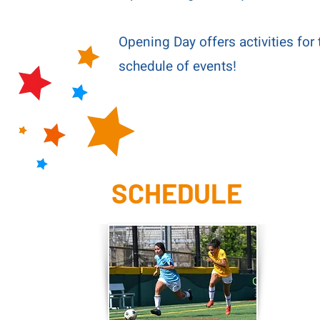
Opening Day offers activities for 
schedule of events!
SCHEDULE