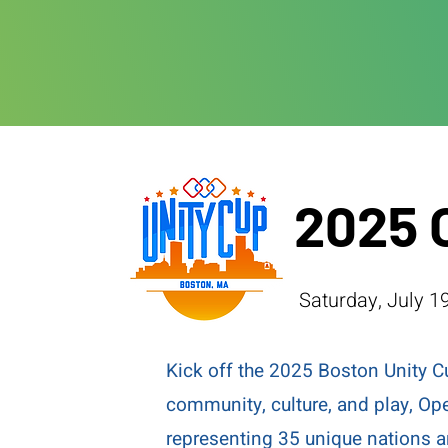
2025 
Saturday, July 19
Kick off the 2025 Boston Unity C
community, culture, and play, Op
representing 35 unique nations 