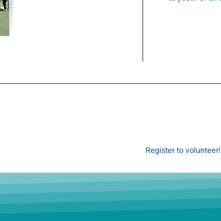
Register to volunteer!