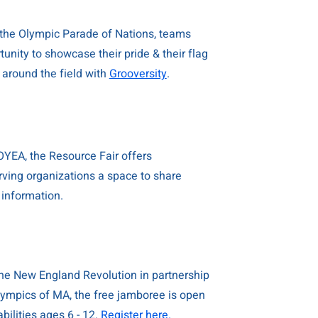
the Olympic Parade of Nations, teams
unity to showcase their pride & their flag
 around the field with
Grooversity
.
YEA, the Resource Fair offers
ving organizations a space to share
 information.
he New England Revolution in partnership
lympics of MA, the free jamboree is open
abilities ages 6 - 12.
Register here.