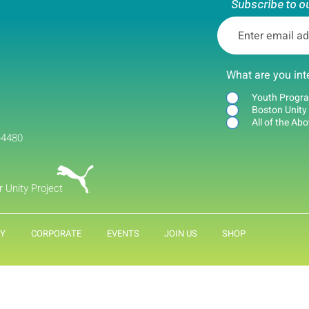
Subscribe to o
What are you int
Youth Progr
Boston Unity
All of the Ab
-4480
r Unity Project
Y
CORPORATE
EVENTS
JOIN US
SHOP