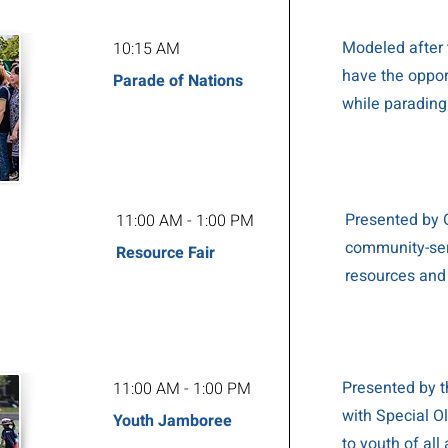
Modeled after 
10:15 AM
have the opport
Parade of Nations
while parading
Presented by O
11:00 AM - 1:00 PM
community-ser
Resource Fair
resources and
Presented by t
11:00 AM - 1:00 PM
with Special O
Youth Jamboree
to youth of all 