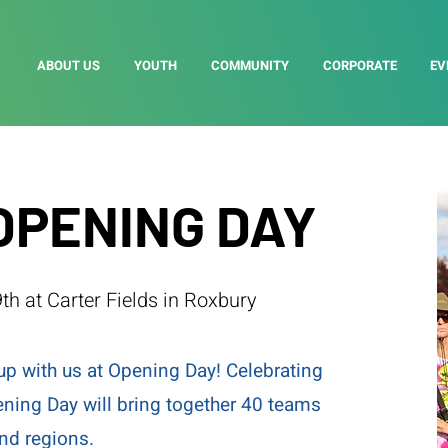
ABOUT US
YOUTH
COMMUNITY
CORPORATE
EV
OPENING DAY
th at Carter Fields in Roxbury
up with us at Opening Day! Celebrating
ening Day will bring together 40 teams
and regions.