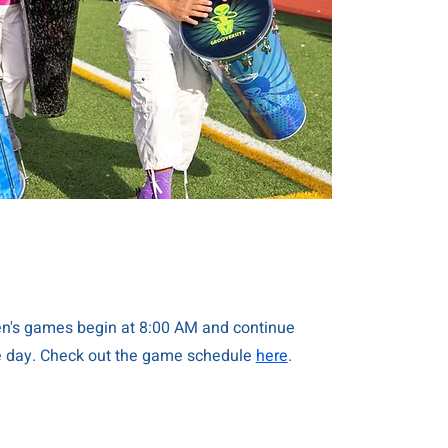
's games begin at 8:00 AM and continue
e day. Check out the game schedule
here
.