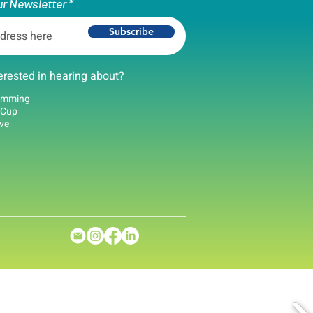
ur Newsletter
Subscribe
erested in hearing about?
amming
 Cup
ove