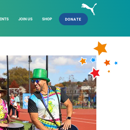
ENTS
JOIN US
SHOP
DONATE