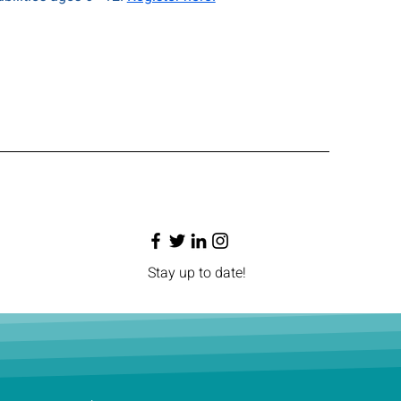
Stay up to date!