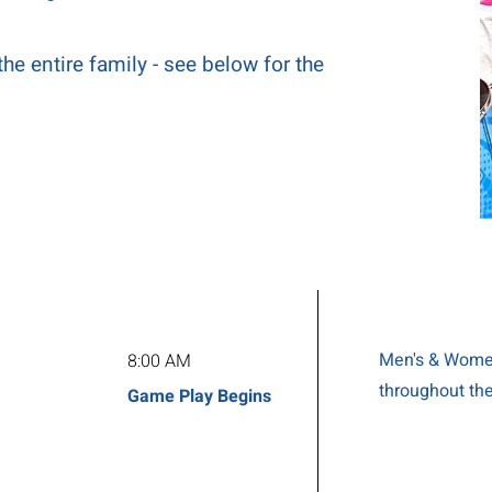
the entire family - see below for the
Men's & Women
8:00 AM
throughout th
Game Play Begins