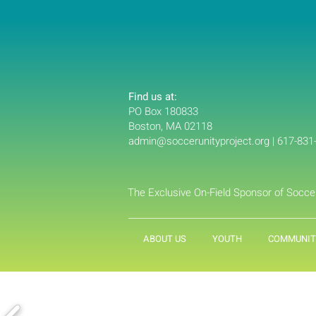
Find us at:
PO Box 180833
Boston, MA 02118
admin@soccerunityproject.org
| 617-831
The Exclusive On-Field Sponsor of Socce
ABOUT US
YOUTH
COMMUNIT