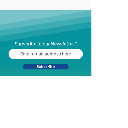
Subscribe to our Newsletter
Subscribe
What are you interested in hearing
about?
Youth Programming
Boston Unity Cup
All of the Above