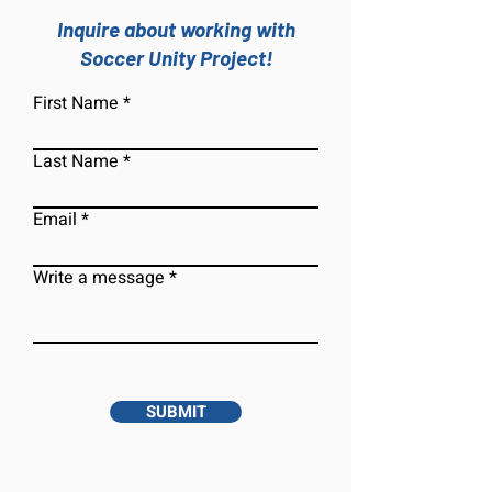
Inquire about working with
Soccer Unity Project!
First Name
Last Name
Email
Write a message
SUBMIT