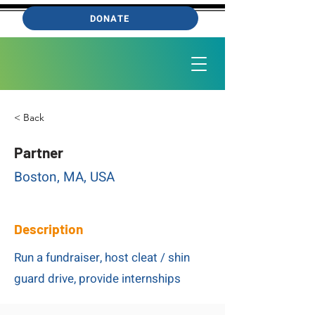
DONATE
< Back
Partner
Boston, MA, USA
Description
Run a fundraiser, host cleat / shin
guard drive, provide internships