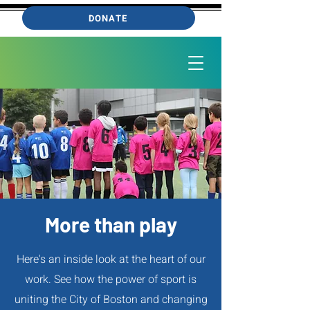
DONATE
More than play
Here's an inside look at the heart of our
work. See how the power of sport is
uniting the City of Boston and changing