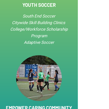
YOUTH SOCCER
South End Soccer
Citywide Skill Building Clinics​​
College/Workforce Scholarship
Program
Adaptive Soccer
EMPOWER CARING COMMUNITY