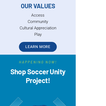
OUR VALUES
Access
Community
Cultural Appreciation
Play
LEARN MORE
HAPPENING NOW!
Shop Soccer Unity
Project!