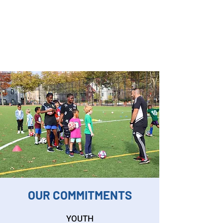
OUR COMMITMENTS
YOUTH