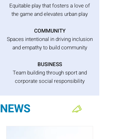
Equitable play that fosters a love of
the game and elevates urban play
COMMUNITY
Spaces intentional in driving inclusion
and empathy to build community
BUSINESS
Team building through sport and
corporate social responsibility
NEWS