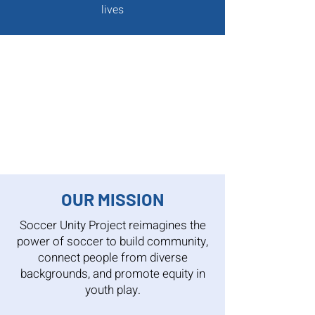
lives
OUR MISSION
Soccer Unity Project reimagines the
power of soccer to build community,
connect people from diverse
backgrounds, and promote equity in
youth play.