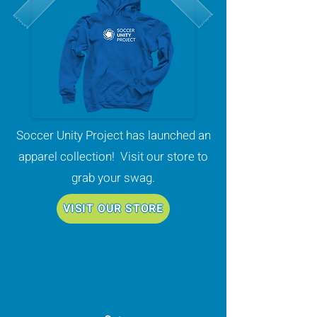
Soccer Unity Project has launched an
apparel collection! Visit our store to
grab your swag.
VISIT OUR STORE