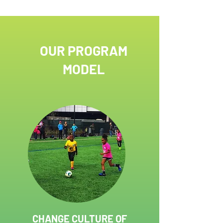
competition where men’s and women’s teams
represent 36 countries, kicked off with a
parade, as balls flew through the air,
percussionists thumped their drums, and
flag bearers displayed the
OUR PROGRAM
MODEL
CHANGE CULTURE OF